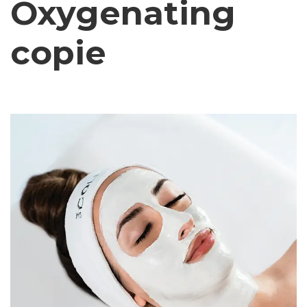
Oxygenating
copie